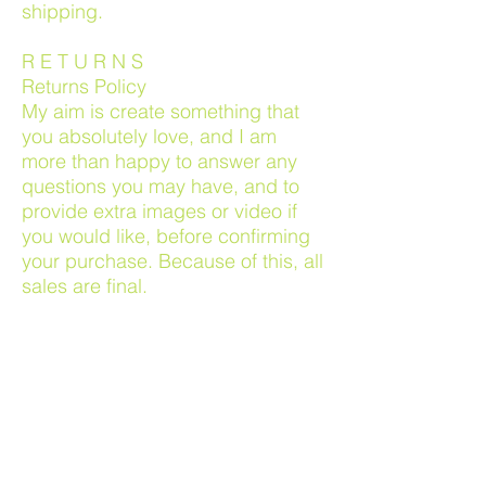
shipping.
R E T U R N S
Returns Policy
My aim is create something that
you absolutely love, and I am
more than happy to answer any
questions you may have, and to
provide extra images or video if
you would like, before confirming
your purchase. Because of this, all
sales are final.
Damaged products
If your artwork arrives damaged,
which should not happen due to
high quality of wrapping and
shipping, I will be more than
happy to address this as soon as I
am made aware. Please email with