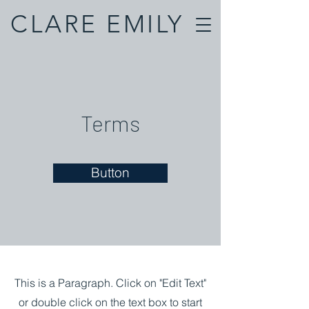
CLARE EMILY
Terms
Button
This is a Paragraph. Click on "Edit Text"
or double click on the text box to start