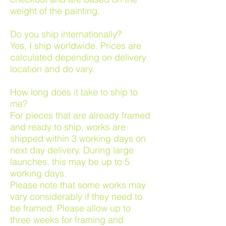
weight of the painting.
Do you ship internationally?
Yes, I ship worldwide. Prices are
calculated depending on delivery
location and do vary.
How long does it take to ship to
me?
For pieces that are already framed
and ready to ship, works are
shipped within 3 working days on
next day delivery. During large
launches, this may be up to 5
working days.
Please note that some works may
vary considerably if they need to
be framed. Please allow up to
three weeks for framing and