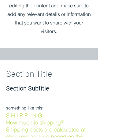
editing the content and make sure to
add any relevant details or information
that you want to share with your
visitors.
Section Title
Section Subtitle
something like this:
S H I P P I N G
How much is shipping?
Shipping costs are calculated at
checkout and are based on the