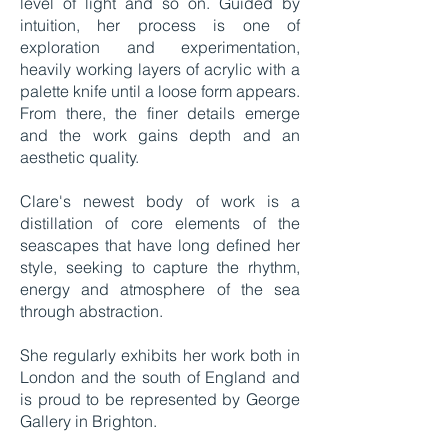
level of light and so on. Guided by
intuition, her process is one of
exploration and experimentation,
heavily working layers of acrylic with a
palette knife until a loose form appears.
From there, the finer details emerge
and the work gains depth and an
aesthetic quality.
Clare's newest body of work is a
distillation of core elements of the
seascapes that have long defined her
style, seeking to capture the rhythm,
energy and atmosphere of the sea
through abstraction.
She regularly exhibits her work both in
London and the south of England and
is proud to be represented by George
Gallery in Brighton.