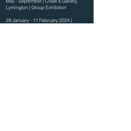
May - September | Chalk's Gallery,
Lymington | Group Exhibition
29 January - 11 February 2024 |
Fountain Gallery | Molesey, Surrey
18 - 30 January 2024 | HORIZONS -
Solo Exhibition | Jeannie Avent Gallery
| East Dulwich, London
2 December 2023 - 27 January 2024 |
Linden Hall Studio | Deal, Kent
1 December 2023 - 28 January 2024 |
Folkestone Art Gallery | Folkestone,
Kent
2023
3 - 5 March | The Contemporary Art Fair