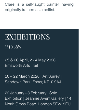
Clare is a self-taught painter, having
originally trained as a cellist.
EXHIBITIONS
2026
25 & 26 April, 2 - 4 May 2026 |
Emsworth Arts Trail
20 – 22 March 2026 | Art Surrey |
Sandown Park, Esher, KT10 9AJ
22 January - 3 February | Solo
Exhibition | Jeannie Avent Gallery | 14
North Cross Road, London SE22 9EU