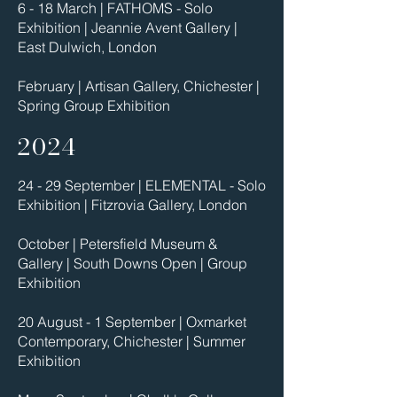
6 - 18 March | FATHOMS - Solo
Exhibition | Jeannie Avent Gallery |
East Dulwich, London
February | Artisan Gallery, Chichester |
Spring Group Exhibition
2024
24 - 29 September | ELEMENTAL - Solo
Exhibition | Fitzrovia Gallery, London
October | Petersfield Museum &
Gallery | South Downs Open | Group
Exhibition
20 August - 1 September | Oxmarket
Contemporary, Chichester | Summer
Exhibition