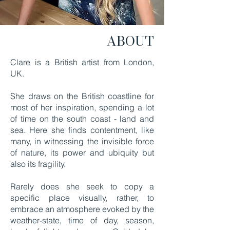
ABOUT
Clare is a British artist from London,
UK.
She draws on the British coastline for
most of her inspiration, spending a lot
of time on the south coast - land and
sea. Here she finds contentment, like
many, in witnessing the invisible force
of nature, its power and ubiquity but
also its fragility.
Rarely does she seek to copy a
specific place visually, rather, to
embrace an atmosphere evoked by the
weather-state,
time of day, season,