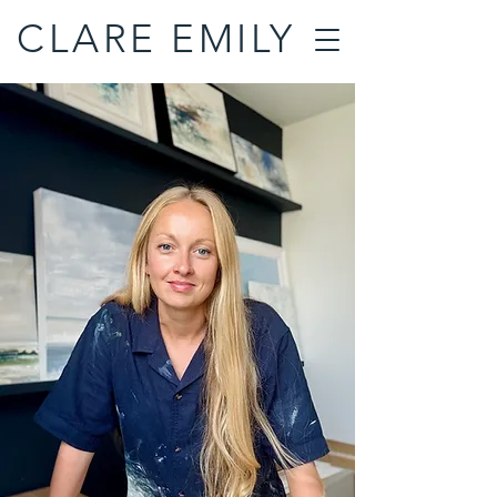
CLARE EMILY