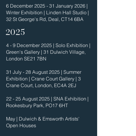
6 December 2025 - 31 January 2026 |
Winter Exhibition | Linden Hall Studio |
32 St George's Rd, Deal, CT14 6BA
2025
4 - 9 December 2025 | Solo Exhibition |
Green's Gallery | 31 Dulwich Village,
London SE21 7BN
31 July - 28 August 2025 | Summer
Exhibition | Crane Court Gallery | 3
Crane Court, London, EC4A 2EJ
22 - 25 August 2025 | SNA Exhibition |
Rookesbury Park, PO17 6HT
May | Dulwich & Emsworth Artists'
Open Houses