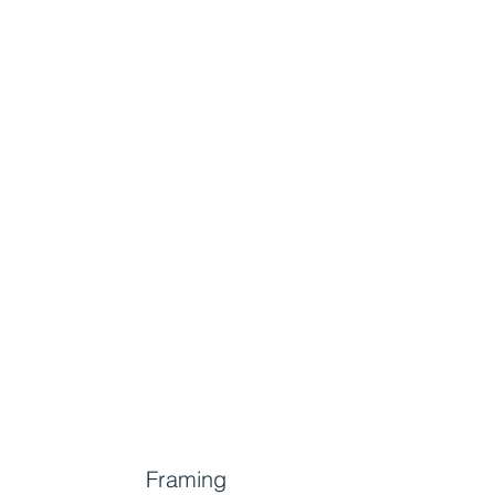
Framing