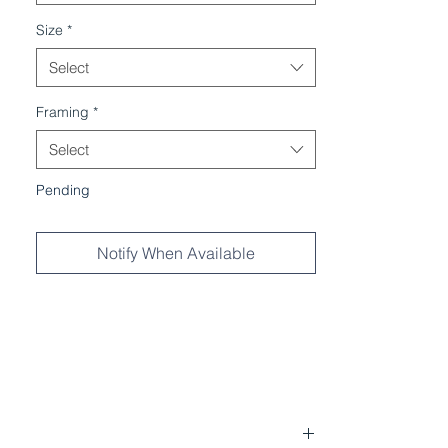
Size
*
Select
Framing
*
Select
Pending
Notify When Available