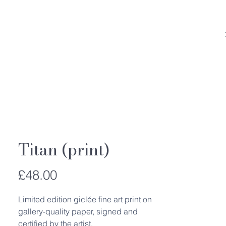
Titan (print)
Price
£48.00
Limited edition giclée fine art print on
gallery-quality paper, signed and
certified by the artist.