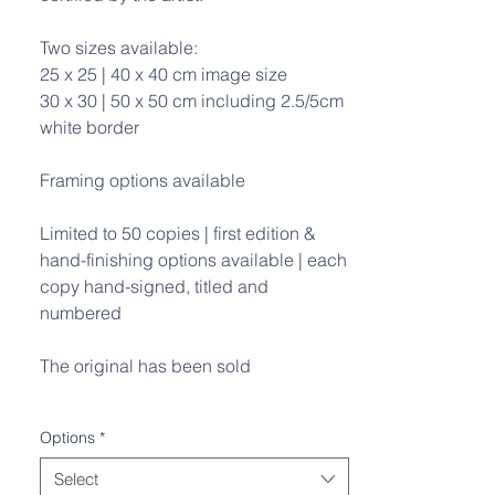
Two sizes available:
25 x 25 | 40 x 40 cm image size
30 x 30 | 50 x 50 cm including 2.5/5cm
white border
Framing options available
Limited to 50 copies | first edition &
hand-finishing options available | each
copy hand-signed, titled and
numbered
The original has been sold
Options
*
Select