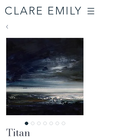
CLARE EMILY
Titan