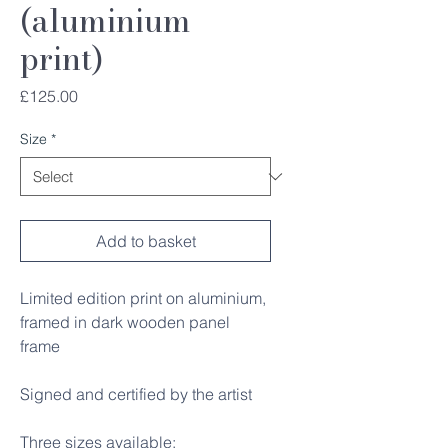
(aluminium
print)
Price
£125.00
Size
*
Add to basket
Limited edition print on aluminium,
framed in dark wooden panel
frame
Signed and certified by the artist
Three sizes available: