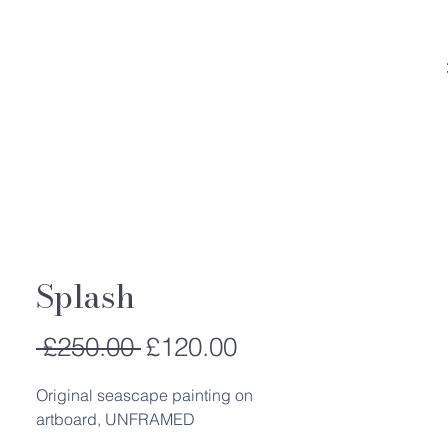
Splash
Regular
Sale
 £250.00 
£120.00
Price
Price
Original seascape painting on
artboard, UNFRAMED