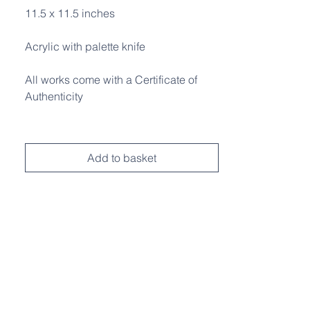
11.5 x 11.5 inches
Acrylic with palette knife
All works come with a Certificate of
Authenticity
Add to basket