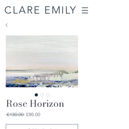
CLARE EMILY
Rose Horizon
Regular
Sale
 £130.00 
£95.00
Price
Price