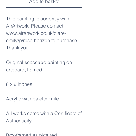
Add to basket
This painting is currently with
AirArtwork. Please contact
www.airartwork.co.uk/clare-
emily/p/rose-horizon to purchase.
Thank you
Original seascape painting on
artboard, framed
8 x 6 inches
Acrylic with palette knife
All works come with a Certificate of
Authenticity
Box-framed as pictured