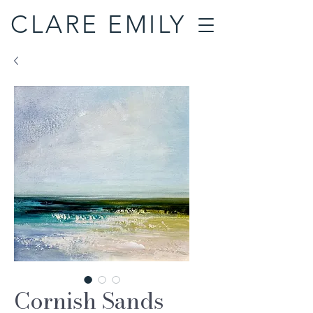
CLARE EMILY
Cornish Sands