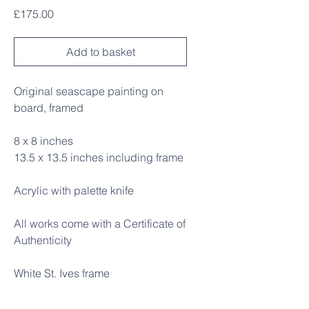
Price
£175.00
Add to basket
Original seascape painting on
board, framed
8 x 8 inches
13.5 x 13.5 inches including frame
Acrylic with palette knife
All works come with a Certificate of
Authenticity
White St. Ives frame