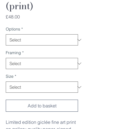
(print)
Price
£48.00
Options
*
Framing
*
Size
*
Add to basket
Limited edition giclée fine art print