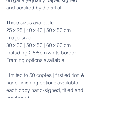
on gallery-quality paper, signed
and certified by the artist.
Three sizes available:
25 x 25 | 40 x 40 | 50 x 50 cm
image size
30 x 30 | 50 x 50 | 60 x 60 cm
including 2.5/5cm white border
Framing options available
Limited to 50 copies | first edition &
hand-finishing options available |
each copy hand-signed, titled and
numbered
The original painting is available
Framing