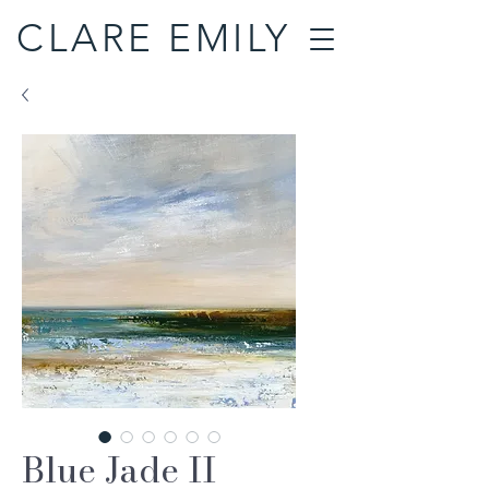
CLARE EMILY
Blue Jade II