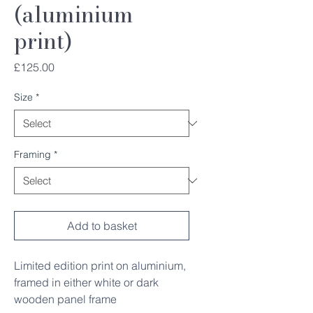
(aluminium
print)
Price
£125.00
Size
*
Framing
*
Add to basket
Limited edition print on aluminium,
framed in either white or dark
wooden panel frame