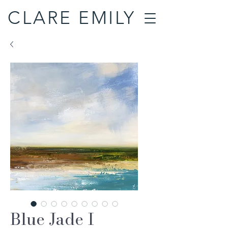
CLARE EMILY
Blue Jade I