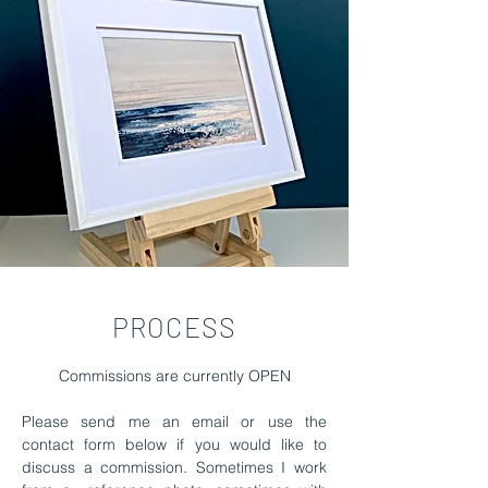
PROCESS
Commissions are currently OPEN
Please send me an email or use the
contact form below if you would like to
discuss a commission.
Sometimes I work