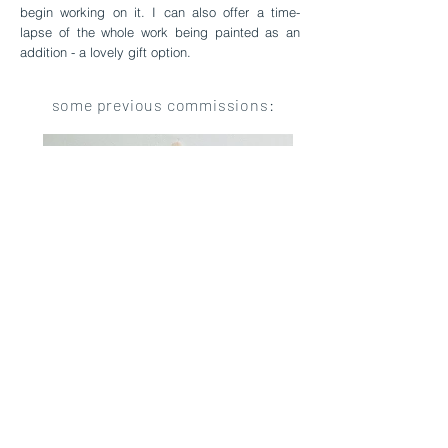
begin working on it. I can also offer a time-
lapse of the whole work being painted as an
addition - a lovely gift option.
some previous commissions: