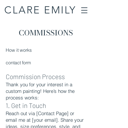
CLARE EMILY
COMMISSIONS
How it works
contact form
Commission Process
Thank you for your interest in a
custom painting! Here’s how the
process works:
1. Get in Touch
Reach out via [Contact Page] or
email me at [your email]. Share your
ideas, size preferences, style, and