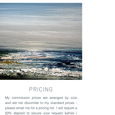
PRICING
My commission prices are arranged by size
and are not dissimilar to my standard prices -
please email me for a pricing list. I will require a
50% deposit to secure your request before I