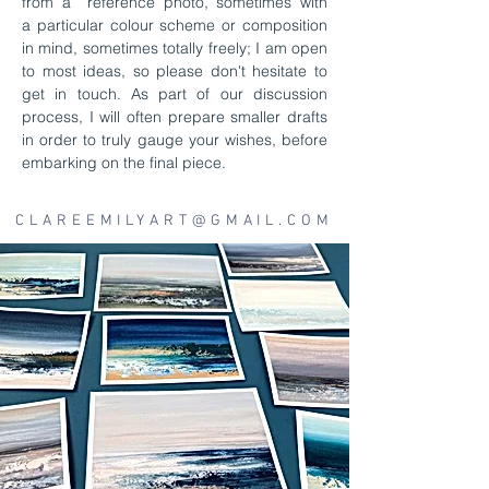
from a reference photo, sometimes with
a
particular colour scheme or composition
in mind, sometimes totally freely; I am open
to most ideas, so please don't hesitate to
get in touch. As part of our discussion
process, I will often prepare smaller drafts
in order to truly gauge your wishes, before
embarking on the final piece.
CLAREEMILYART@GMAIL.COM