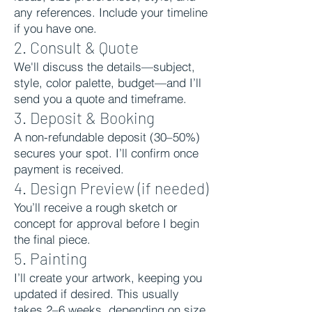
any references. Include your timeline
if you have one.
2. Consult & Quote
We'll discuss the details—subject,
style, color palette, budget—and I’ll
send you a quote and timeframe.
3. Deposit & Booking
A non-refundable deposit (30–50%)
secures your spot. I’ll confirm once
payment is received.
4. Design Preview (if needed)
You’ll receive a rough sketch or
concept for approval before I begin
the final piece.
5. Painting
I’ll create your artwork, keeping you
updated if desired. This usually
takes 2–6 weeks, depending on size