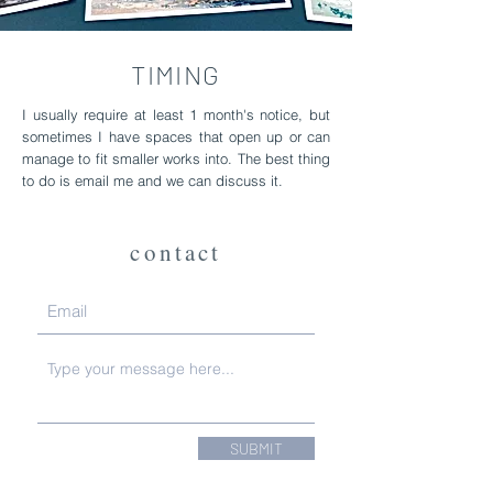
TIMING
I usually require at least 1 month's notice, but
sometimes I have spaces that open up or can
manage to fit smaller works into. The best thing
to do is email me and we can discuss it.
contact
SUBMIT