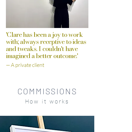
'Clare has been a joy to work
with; always receptive to ideas
and tweaks. I couldn't have
imagined a better outcome.'
— A private client​​​​​​​​​​​
COMMISSIONS
How it works