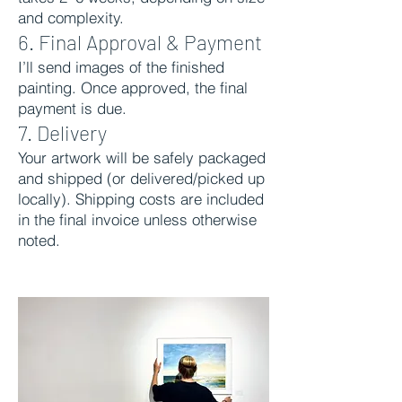
and complexity.
6. Final Approval & Payment
I’ll send images of the finished
painting. Once approved, the final
payment is due.
7. Delivery
Your artwork will be safely packaged
and shipped (or delivered/picked up
locally). Shipping costs are included
in the final invoice unless otherwise
noted.